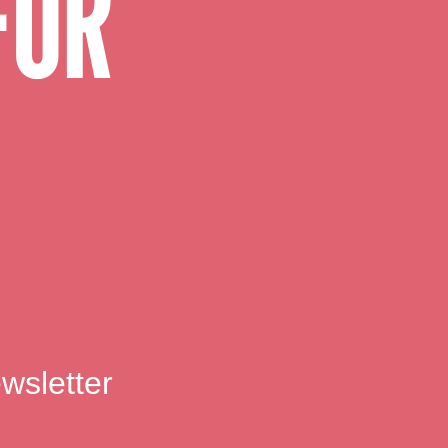
FOR
wsletter