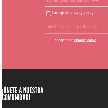
I accept the
privacy policy
I accept the
privacy policy
¡ÚNETE A NUESTRA
COMUNIDAD!