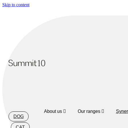
Skip to content
About us
Our ranges
Syner
DOG
CAT