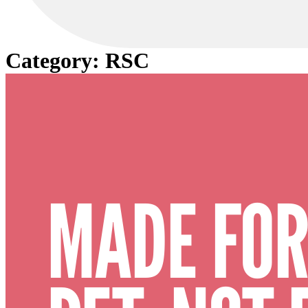
Category:
RSC
MADE FOR