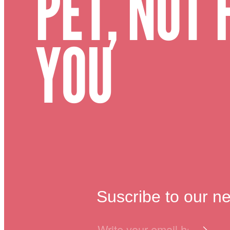
PET, NOT 
YOU
Suscribe to our ne