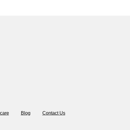
care
Blog
Contact Us