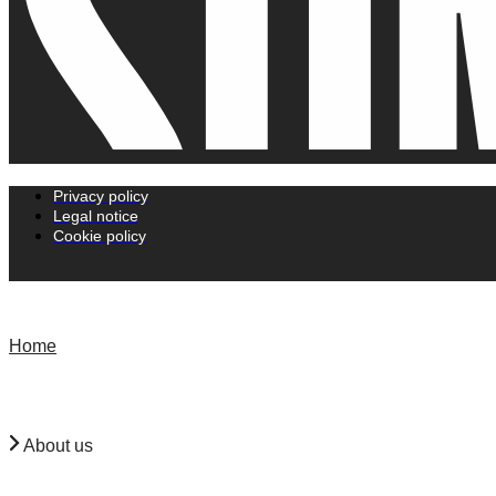
Privacy policy
Legal notice
Cookie policy
Home
About us