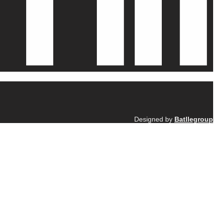
Designed by
Batllegroup