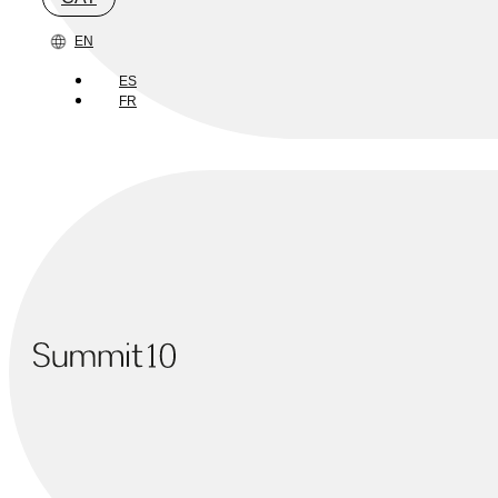
EN
ES
FR