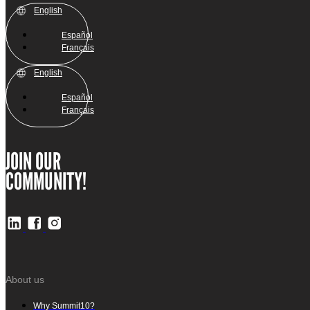
English
Español
Français
English
Español
Français
JOIN OUR
COMMUNITY!
About us
Why Summit10?