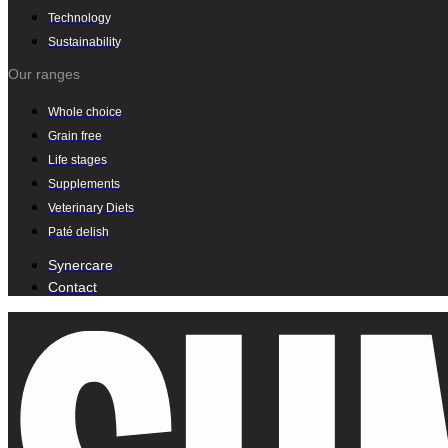
Technology
Sustainability
Our ranges
Whole choice
Grain free
Life stages
Supplements
Veterinary Diets
Paté delish
Synercare
Contact