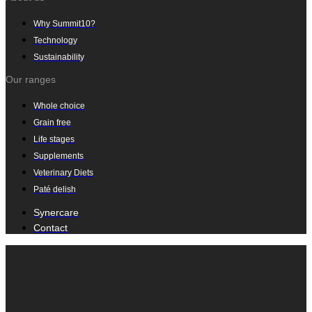
Why Summit10?
Technology
Sustainability
Our ranges
Whole choice
Grain free
Life stages
Supplements
Veterinary Diets
Paté delish
Synercare
Contact