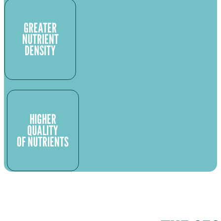
GREATER
NUTRIENT
DENSITY
HIGHER
QUALITY
OF NUTRIENTS