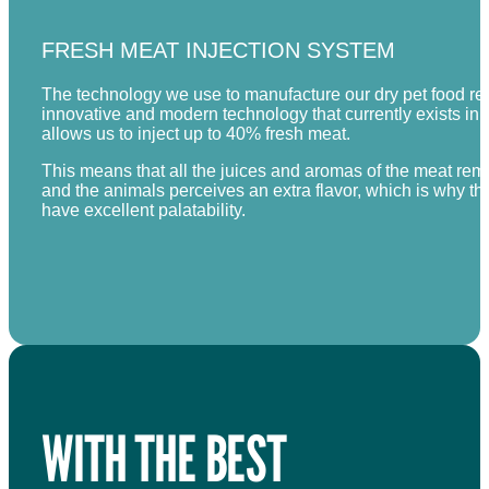
FRESH MEAT INJECTION SYSTEM
The technology we use to manufacture our dry pet food rec
innovative and modern technology that currently exists in
allows us to inject up to 40% fresh meat.
This means that all the juices and aromas of the meat rema
and the animals perceives an extra flavor, which is why th
have excellent palatability.
WITH THE BEST