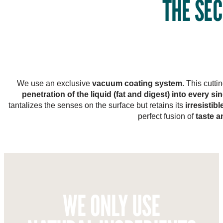
THE SEC
We use an exclusive
vacuum coating system
. This cutt
penetration of the liquid (fat and digest) into every si
tantalizes the senses on the surface but retains its
irresistib
perfect fusion of
taste a
WE ONLY USE