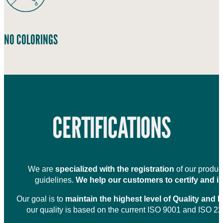
NO COLORINGS
CERTIFICATIONS
We are
specialized with the registration
of our product
guidelines.
We help our customers to certify and in
Our goal is to
maintain the highest level of Quality and 
our quality is based on the current ISO 9001 and ISO 22