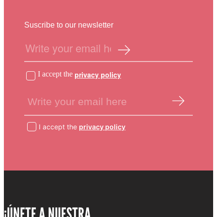
Suscribe to our newsletter
I accept the
privacy policy
I accept the
privacy policy
¡ÚNETE A NUESTRA