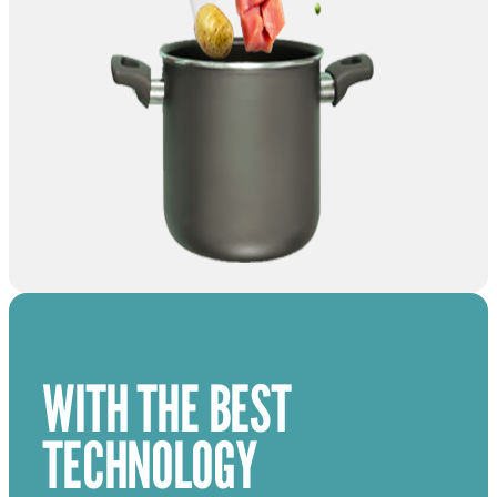
WITH THE BEST
TECHNOLOGY