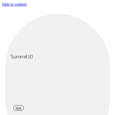
Skip to content
DOG