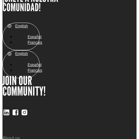
COMUNIDAD!
English
Español
Français
English
Español
Français
JOIN OUR
COMMUNITY!
About us