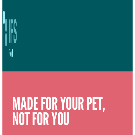
MADE FOR YOUR PET,
NOT FOR YOU