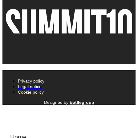
Privacy policy
Legal notice
Cookie policy
Designed by
Batllegroup
Home