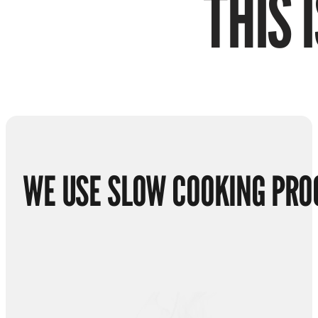
THIS 
WE USE SLOW COOKING PRO