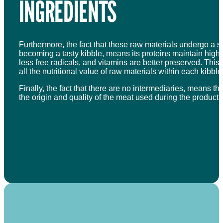
INGREDIENTS
Furthermore, the fact that these raw materials undergo a s
becoming a tasty kibble, means its proteins maintain high b
less free radicals, and vitamins are better preserved. Thi
all the nutritional value of raw materials within each kibble
Finally, the fact that there are no intermediaries, means t
the origin and quality of the meat used during the product