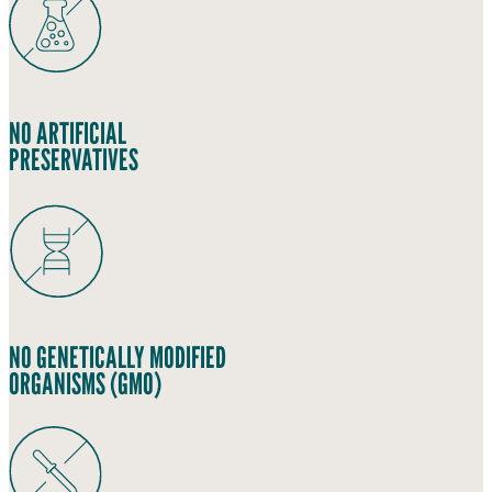
NO ARTIFICIAL
PRESERVATIVES
NO GENETICALLY MODIFIED
ORGANISMS (GMO)