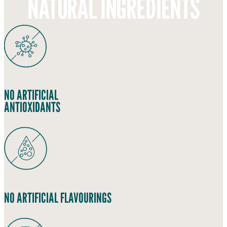
NATURAL INGREDIENTS
NO ARTIFICIAL
ANTIOXIDANTS
NO ARTIFICIAL FLAVOURINGS