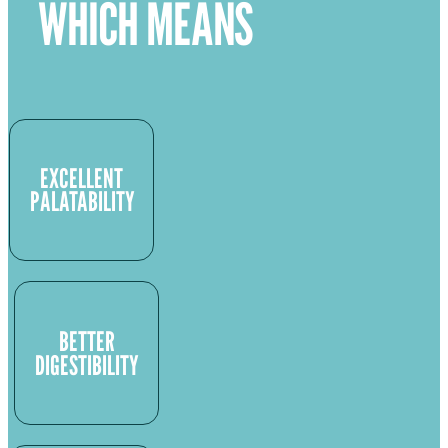
WHICH MEANS
EXCELLENT
PALATABILITY
BETTER
DIGESTIBILITY