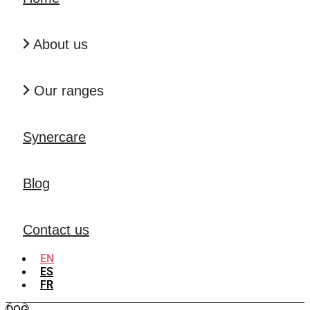
About us
Our ranges
Synercare
Blog
Contact us
EN
ES
FR
DOG