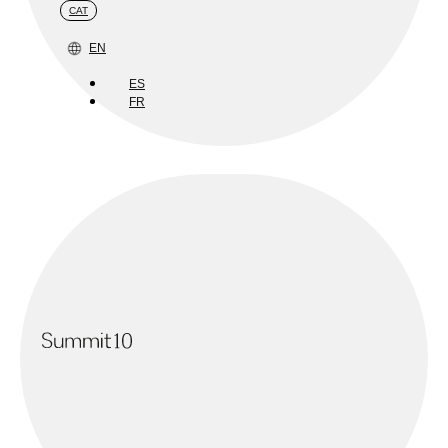
CAT
EN
ES
FR