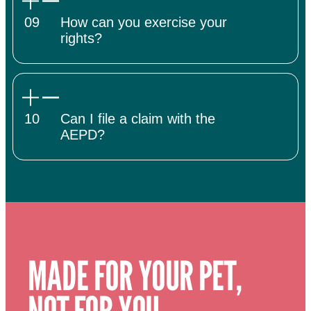
09
How can you exercise your
rights?
10
Can I file a claim with the
AEPD?
MADE FOR YOUR PET,
NOT FOR YOU