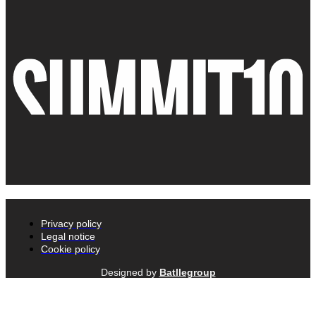
Privacy policy
Legal notice
Cookie policy
Designed by
Batllegroup