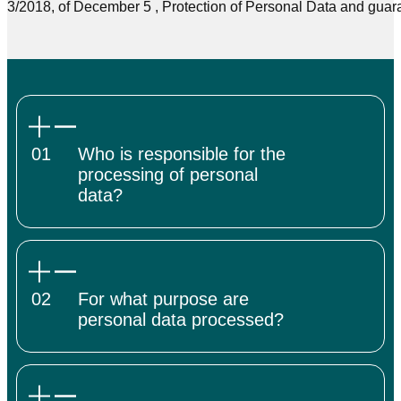
3/2018, of December 5 , Protection of Personal Data and guarant
01
Who is responsible for the
processing of personal
data?
02
For what purpose are
personal data processed?