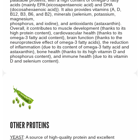
acids (mainly EPA (eicosapentaenoic acid) and DHA
(docosahexaenoic acid)). It also provides vitamins (A, D,
B12, B3, B6, and B2), minerals (selenium, potassium,
magnesium,
phosphorus, and iodine), and antioxidants (astaxanthin).
Overall, it contributes to muscle development (thanks to its
high protein content), cardiovascular health (thanks to its
omega-3 fatty acid content), brain function (thanks to the
neuroprotective effect of omega-3 fatty acids), the reduction
of inflammation (due to its content of omega-3 fatty acid and
astaxanthin), bone health (thanks to its high vitamin D and
phosphorus content), and immune health (due to its vitamin
D and selenium content).
OTHER PROTEINS
YEAST
: A source of high-quality protein and excellent