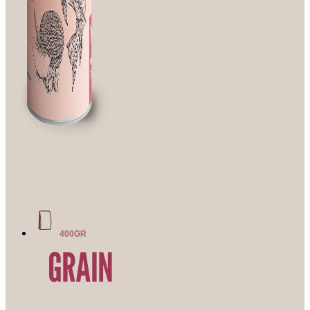
400GR
GRAIN