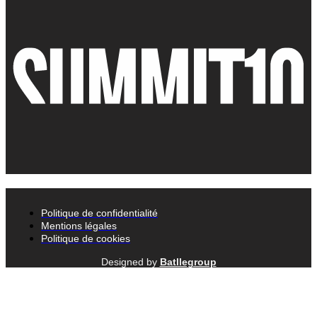
Politique de confidentialité
Mentions légales
Politique de cookies
Designed by
Batllegroup