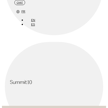
CHAT
FR
EN
ES