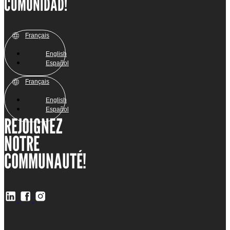
COMUNIDAD!
Français
English
Español
Français
English
Español
REJOIGNEZ
NOTRE
COMMUNAUTÉ!