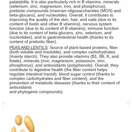
palatability. It is also particularly rich in B vitamins, minerals
(selenium, zinc, magnesium, iron, and phosphorus),
prebiotic compounds (mannan-oligosaccharides (MOS) and
beta-glucans), and nucleotides. Overall, it contributes to
improving the quality of the skin, hair, and nails (due to its
content of biotin and other B vitamins), nervous system
function (due to its content of B vitamins), immune function
(due to its content of beta-glucans, zinc, selenium, and
nucleotides), and to gastrointestinal health (thanks to its
content of prebiotic fiber).
PEAS AND LENTILS
: Source of plant-based proteins, fiber
(both soluble and insoluble), and complex carbohydrates
(mainly starch). They also provide vitamins (B1, B6, K, and
folate), minerals (iron, magnesium, potassium, zinc,
phosphorus), and antioxidants (polyphenols). Overall, they
contribute to digestive health (the fiber content helps
regulate intestinal transit), blood sugar control (thanks to
complex carbohydrates and fiber content), and the
prevention of metabolic diseases (thanks to their content of
antioxidants
and phytogenic compounds).