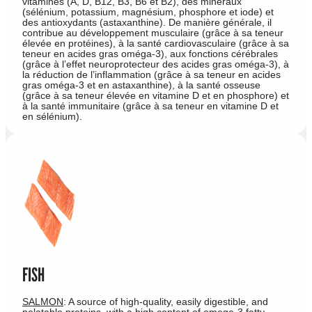
vitamines (A, D, B12, B3, B6 et B2), des minéraux
(sélénium, potassium, magnésium, phosphore et iode) et
des antioxydants (astaxanthine). De manière générale, il
contribue au développement musculaire (grâce à sa teneur
élevée en protéines), à la santé cardiovasculaire (grâce à sa
teneur en acides gras oméga-3), aux fonctions cérébrales
(grâce à l’effet neuroprotecteur des acides gras oméga-3), à
la réduction de l’inflammation (grâce à sa teneur en acides
gras oméga-3 et en astaxanthine), à la santé osseuse
(grâce à sa teneur élevée en vitamine D et en phosphore) et
à la santé immunitaire (grâce à sa teneur en vitamine D et
en sélénium).
FISH
SALMON
: A source of high-quality, easily digestible, and
palatable proteins, with a high content of omega-3 fatty