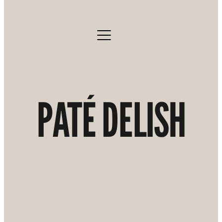
PATÉ DELISH