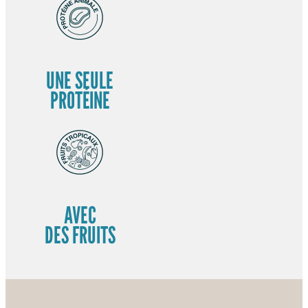
UNE SEULE
PROTÉINE
AVEC
DES FRUITS