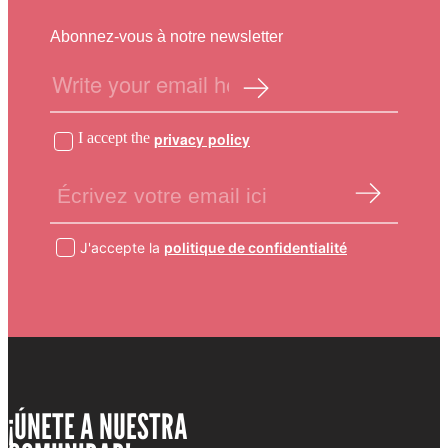
Abonnez-vous à notre newsletter
I accept the
privacy policy
J'accepte la
politique de confidentialité
¡ÚNETE A NUESTRA