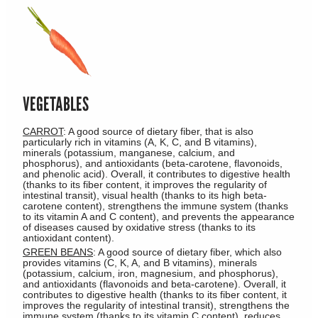
VEGETABLES
CARROT
: A good source of dietary fiber, that is also
particularly rich in vitamins (A, K, C, and B vitamins),
minerals (potassium, manganese, calcium, and
phosphorus), and antioxidants (beta-carotene, flavonoids,
and phenolic acid). Overall, it contributes to digestive health
(thanks to its fiber content, it improves the regularity of
intestinal transit), visual health (thanks to its high beta-
carotene content), strengthens the immune system (thanks
to its vitamin A and C content), and prevents the appearance
of diseases caused by oxidative stress (thanks to its
antioxidant content).
GREEN BEANS
: A good source of dietary fiber, which also
provides vitamins (C, K, A, and B vitamins), minerals
(potassium, calcium, iron, magnesium, and phosphorus),
and antioxidants (flavonoids and beta-carotene). Overall, it
contributes to digestive health (thanks to its fiber content, it
improves the regularity of intestinal transit), strengthens the
immune system (thanks to its vitamin C content), reduces