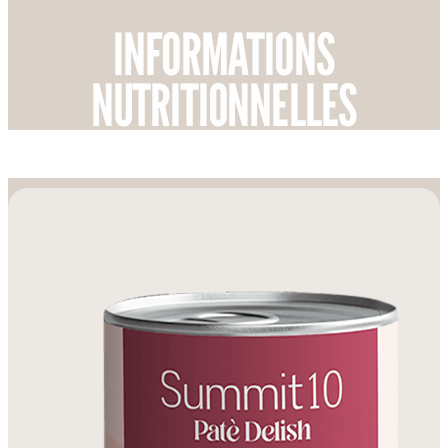
INFORMATIONS
NUTRITIONNELLES