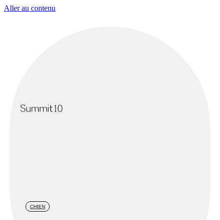
Aller au contenu
CHIEN