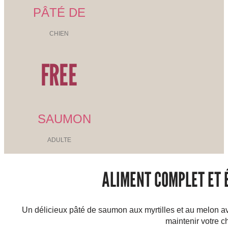
PÂTÉ DE
CHIEN
FREE
SAUMON
ADULTE
ALIMENT COMPLET ET É
Un délicieux pâté de saumon aux myrtilles et au melon av
maintenir votre c