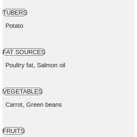
TUBERS
Potato
FAT SOURCES
Poultry fat, Salmon oil
VEGETABLES
Carrot, Green beans
FRUITS