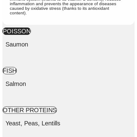
inflammation and prevents the appearance of diseases
caused by oxidative stress (thanks to its antioxidant
content).
POISSON
Saumon
FISH
Salmon
OTHER PROTEINS
Yeast, Peas, Lentills