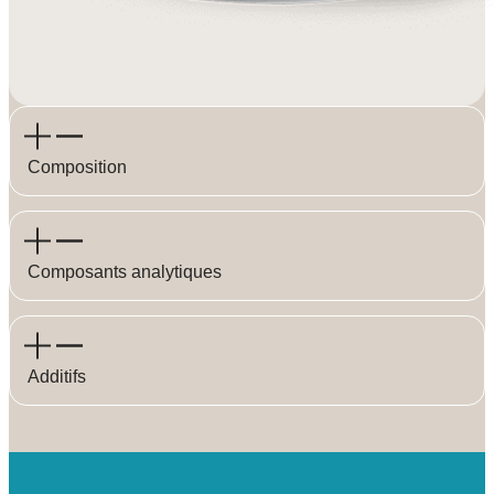
Composition
Composants analytiques
Additifs