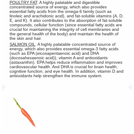
POULTRY FAT
: A highly palatable and digestible
concentrated source of energy, which also provides
essential fatty acids from the omega-6 family (such as
linoleic and arachidonic acid), and fat-soluble vitamins (A, D,
E, and K). It also contributes to the absorption of fat-soluble
compounds, cellular function (since essential fatty acids are
crucial for maintaining the integrity of cell membranes and
the general health of the body) and maintain the health of
the skin and hair.
SALMON OIL
: A highly palatable concentrated source of
energy, which also provides essential omega-3 fatty acids
(such as EPA (eicosapentaenoic acid) and DHA
(docosahexaenoic acid)), vitamin A and antioxidants
(astaxanthin). EPA helps reduce inflammation and improves
cardiovascular health. And DHA is crucial for brain health,
cognitive function, and eye health. In addition, vitamin D and
antioxidants help strengthen the immune system.