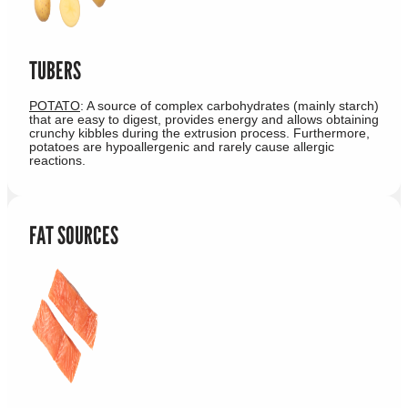
TUBERS
POTATO
: A source of complex carbohydrates (mainly starch)
that are easy to digest, provides energy and allows obtaining
crunchy kibbles during the extrusion process. Furthermore,
potatoes are hypoallergenic and rarely cause allergic
reactions.
FAT SOURCES