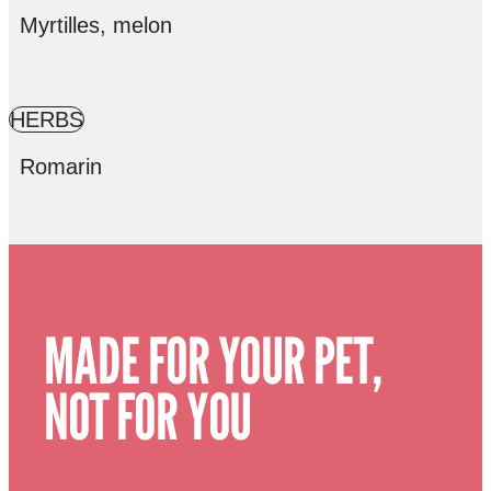
Myrtilles, melon
HERBS
Romarin
MADE FOR YOUR PET,
NOT FOR YOU