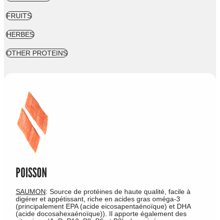
FRUITS
HERBES
OTHER PROTEINS
POISSON
SAUMON
: Source de protéines de haute qualité, facile à
digérer et appétissant, riche en acides gras oméga-3
(principalement EPA (acide eicosapentaénoïque) et DHA
(acide docosahexaénoïque)). Il apporte également des