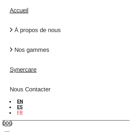
Accueil
À propos de nous
Nos gammes
Synercare
Nous Contacter
EN
ES
FR
DOG