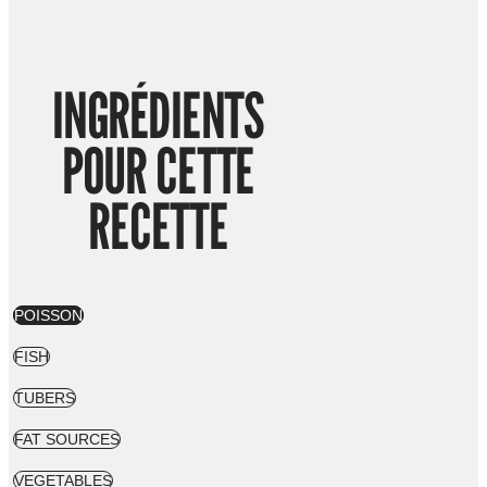
INGRÉDIENTS
POUR CETTE
RECETTE
POISSON
FISH
TUBERS
FAT SOURCES
VEGETABLES