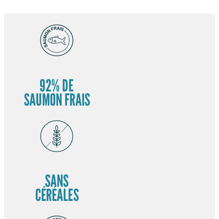
92% DE
SAUMON FRAIS
SANS
CÉRÉALES