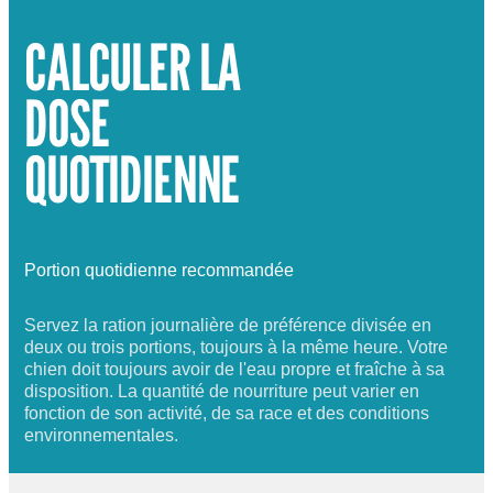
CALCULER LA
DOSE
QUOTIDIENNE
Portion quotidienne recommandée
Servez la ration journalière de préférence divisée en
deux ou trois portions, toujours à la même heure. Votre
chien doit toujours avoir de l'eau propre et fraîche à sa
disposition. La quantité de nourriture peut varier en
fonction de son activité, de sa race et des conditions
environnementales.