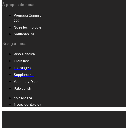
À propos de nous
Pourquoi Summit
10?
Notre technologie
Soutenabilité
Nos gammes
Whole choice
Grain free
Life stages
Supplements
Veterinary Diets
Paté delish
Synercare
Nous contacter