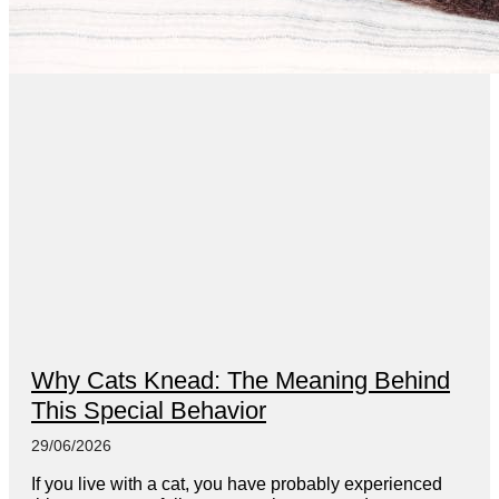
Why Cats Knead: The Meaning Behind
This Special Behavior
29/06/2026
If you live with a cat, you have probably experienced