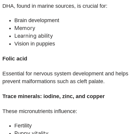
DHA, found in marine sources, is crucial for:
Brain development
Memory
Learning ability
Vision in puppies
Folic acid
Essential for nervous system development and helps
prevent malformations such as cleft palate.
Trace minerals: iodine, zinc, and copper
These micronutrients influence:
Fertility
Puppy vitality