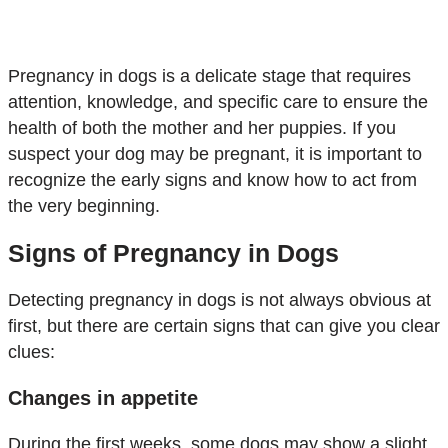
Pregnancy in dogs is a delicate stage that requires
attention, knowledge, and specific care to ensure the
health of both the mother and her puppies. If you
suspect your dog may be pregnant, it is important to
recognize the early signs and know how to act from
the very beginning.
Signs of Pregnancy in Dogs
Detecting pregnancy in dogs is not always obvious at
first, but there are certain signs that can give you clear
clues:
Changes in appetite
During the first weeks, some dogs may show a slight