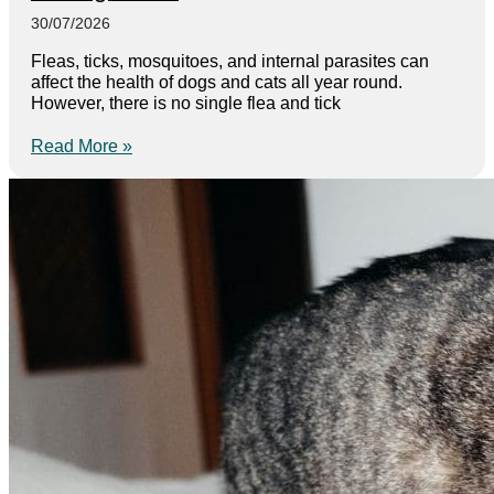
30/07/2026
Fleas, ticks, mosquitoes, and internal parasites can
affect the health of dogs and cats all year round.
However, there is no single flea and tick
Read More »