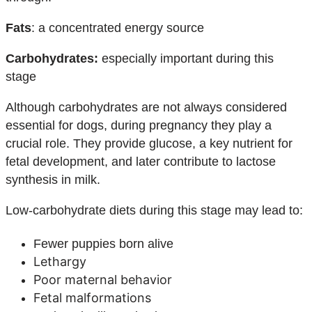
Fats
: a concentrated energy source
Carbohydrates:
especially important during this
stage
Although carbohydrates are not always considered
essential for dogs, during pregnancy they play a
crucial role. They provide glucose, a key nutrient for
fetal development, and later contribute to lactose
synthesis in milk.
Low-carbohydrate diets during this stage may lead to:
Fewer puppies born alive
Lethargy
Poor maternal behavior
Fetal malformations