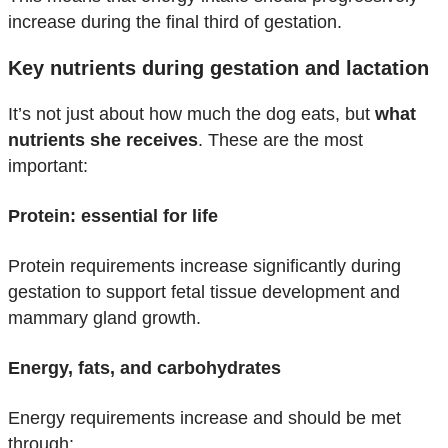
increase during the final third of gestation.
Key nutrients during gestation and lactation
It’s not just about how much the dog eats, but
what
nutrients she receives
. These are the most
important:
Protein: essential for life
Protein requirements increase significantly during
gestation to support fetal tissue development and
mammary gland growth.
Energy, fats, and carbohydrates
Energy requirements increase and should be met
through: