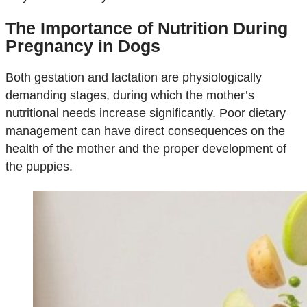
The Importance of Nutrition During
Pregnancy in Dogs
Both gestation and lactation are physiologically
demanding stages, during which the mother’s
nutritional needs increase significantly. Poor dietary
management can have direct consequences on the
health of the mother and the proper development of
the puppies.