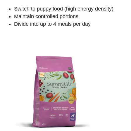
Switch to puppy food (high energy density)
Maintain controlled portions
Divide into up to 4 meals per day