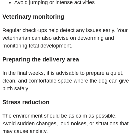
Avoid jumping or intense activities
Veterinary monitoring
Regular check-ups help detect any issues early. Your
veterinarian can also advise on deworming and
monitoring fetal development.
Preparing the delivery area
In the final weeks, it is advisable to prepare a quiet,
clean, and comfortable space where the dog can give
birth safely.
Stress reduction
The environment should be as calm as possible.
Avoid sudden changes, loud noises, or situations that
may cause anxiety.