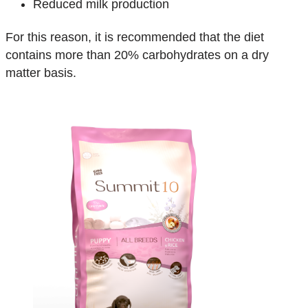
Reduced milk production
For this reason, it is recommended that the diet
contains more than 20% carbohydrates on a dry
matter basis.