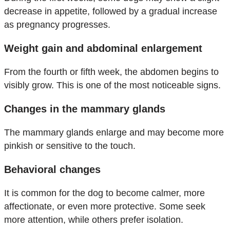
decrease in appetite, followed by a gradual increase
as pregnancy progresses.
Weight gain and abdominal enlargement
From the fourth or fifth week, the abdomen begins to
visibly grow. This is one of the most noticeable signs.
Changes in the mammary glands
The mammary glands enlarge and may become more
pinkish or sensitive to the touch.
Behavioral changes
It is common for the dog to become calmer, more
affectionate, or even more protective. Some seek
more attention, while others prefer isolation.