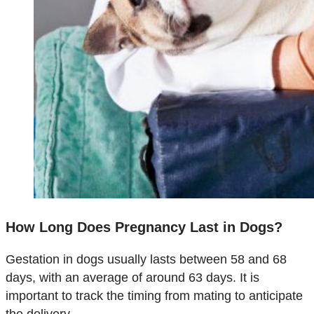
How Long Does Pregnancy Last in Dogs?
Gestation in dogs usually lasts between 58 and 68
days, with an average of around 63 days. It is
important to track the timing from mating to anticipate