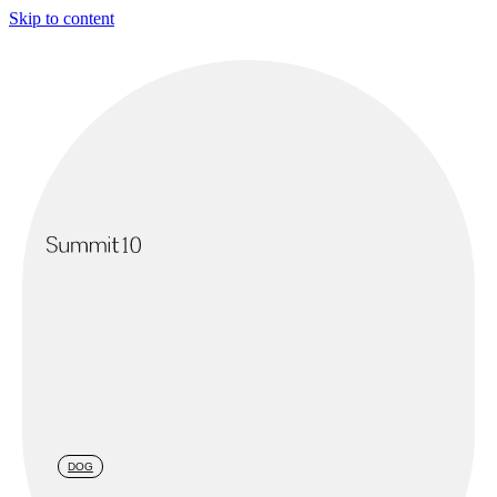
Skip to content
DOG