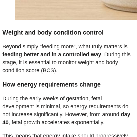
Weight and body condition control
Beyond simply “feeding more”, what truly matters is
feeding better and in a controlled way
. During this
stage, it is essential to monitor weight and body
condition score (BCS).
How energy requirements change
During the early weeks of gestation, fetal
development is minimal, so energy requirements do
not increase significantly. However, from around
day
40
, fetal growth accelerates exponentially.
This means that energy intake should progressively