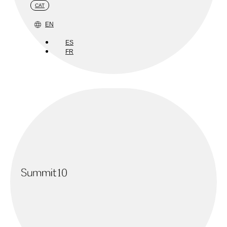
CAT
EN
ES
FR