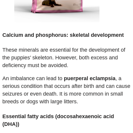
Calcium and phosphorus: skeletal development
These minerals are essential for the development of
the puppies’ skeleton. However, both excess and
deficiency must be avoided.
An imbalance can lead to
puerperal eclampsia
, a
serious condition that occurs after birth and can cause
seizures or even death. It is more common in small
breeds or dogs with large litters.
Essential fatty acids (docosahexaenoic acid
(DHA))