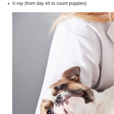
X-ray (from day 45 to count puppies)