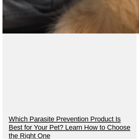
Which Parasite Prevention Product Is
Best for Your Pet? Learn How to Choose
the Right One