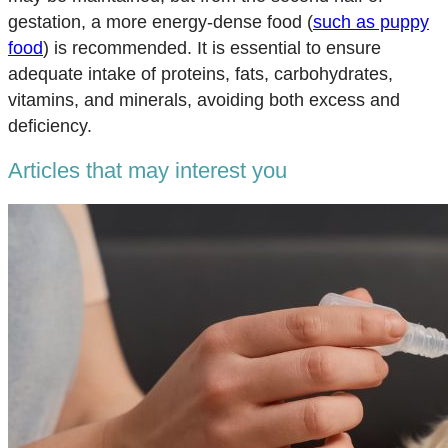
gestation, a more energy-dense food (
such as puppy
food
) is recommended. It is essential to ensure
adequate intake of proteins, fats, carbohydrates,
vitamins, and minerals, avoiding both excess and
deficiency.
Articles that may interest you