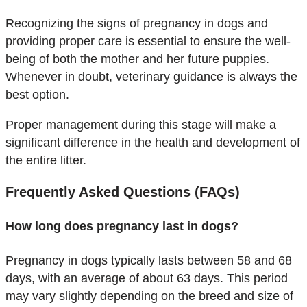
Recognizing the signs of pregnancy in dogs and
providing proper care is essential to ensure the well-
being of both the mother and her future puppies.
Whenever in doubt, veterinary guidance is always the
best option.
Proper management during this stage will make a
significant difference in the health and development of
the entire litter.
Frequently Asked Questions (FAQs)
How long does pregnancy last in dogs?
Pregnancy in dogs typically lasts between 58 and 68
days, with an average of about 63 days. This period
may vary slightly depending on the breed and size of