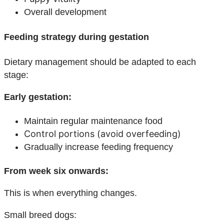
Overall development
Feeding strategy during gestation
Dietary management should be adapted to each
stage:
Early gestation:
Maintain regular maintenance food
Control portions (avoid overfeeding)
Gradually increase feeding frequency
From week six onwards:
This is when everything changes.
Small breed dogs: