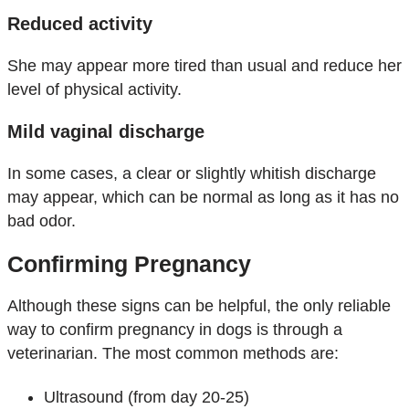
Reduced activity
She may appear more tired than usual and reduce her
level of physical activity.
Mild vaginal discharge
In some cases, a clear or slightly whitish discharge
may appear, which can be normal as long as it has no
bad odor.
Confirming Pregnancy
Although these signs can be helpful, the only reliable
way to confirm pregnancy in dogs is through a
veterinarian. The most common methods are:
Ultrasound (from day 20-25)