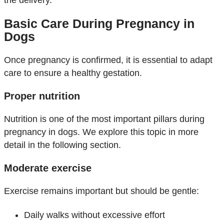
the delivery.
Basic Care During Pregnancy in
Dogs
Once pregnancy is confirmed, it is essential to adapt
care to ensure a healthy gestation.
Proper nutrition
Nutrition is one of the most important pillars during
pregnancy in dogs. We explore this topic in more
detail in the following section.
Moderate exercise
Exercise remains important but should be gentle:
Daily walks without excessive effort