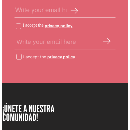
I accept the
privacy policy
I accept the
privacy policy
¡ÚNETE A NUESTRA
COMUNIDAD!