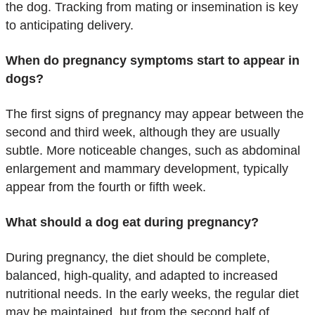
the dog. Tracking from mating or insemination is key
to anticipating delivery.
When do pregnancy symptoms start to appear in
dogs?
The first signs of pregnancy may appear between the
second and third week, although they are usually
subtle. More noticeable changes, such as abdominal
enlargement and mammary development, typically
appear from the fourth or fifth week.
What should a dog eat during pregnancy?
During pregnancy, the diet should be complete,
balanced, high-quality, and adapted to increased
nutritional needs. In the early weeks, the regular diet
may be maintained, but from the second half of