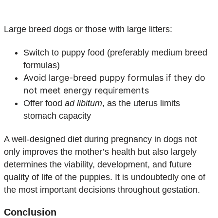
Large breed dogs or those with large litters:
Switch to puppy food (preferably medium breed
formulas)
Avoid large-breed puppy formulas if they do
not meet energy requirements
Offer food
ad libitum
, as the uterus limits
stomach capacity
A well-designed diet during pregnancy in dogs not
only improves the mother’s health but also largely
determines the viability, development, and future
quality of life of the puppies. It is undoubtedly one of
the most important decisions throughout gestation.
Conclusion