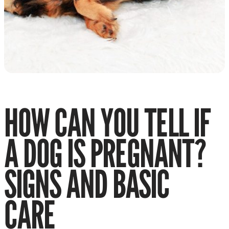
HOW CAN YOU TELL IF
A DOG IS PREGNANT?
SIGNS AND BASIC
CARE