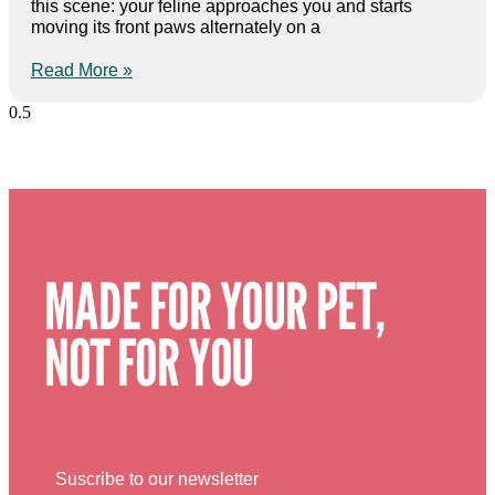
this scene: your feline approaches you and starts
moving its front paws alternately on a
Read More »
MADE FOR YOUR PET,
NOT FOR YOU
Suscribe to our newsletter