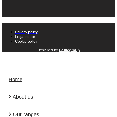
Privacy policy
Legal notice
Cookie policy
Designed by
Batllegroup
Home
About us
Our ranges