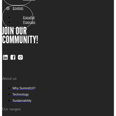
English
Español
Français
JOIN OUR
COMMUNITY!
About us
Why Summit10?
Technology
Sustainability
Our ranges