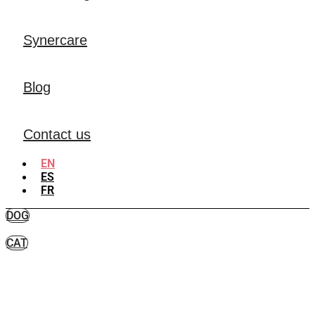
Synercare
Blog
Contact us
EN
ES
FR
DOG
CAT