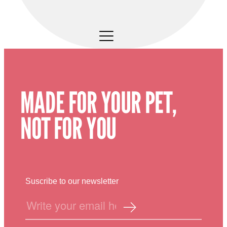
MADE FOR YOUR PET,
NOT FOR YOU
Suscribe to our newsletter