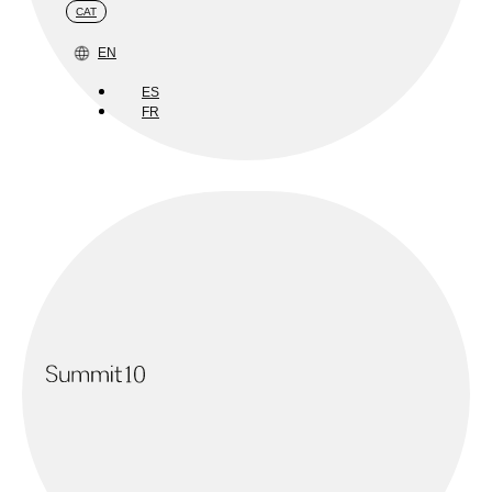
CAT
EN
ES
FR