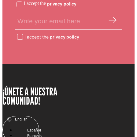
I accept the
privacy policy
I accept the
privacy policy
¡ÚNETE A NUESTRA
COMUNIDAD!
English
Español
Français