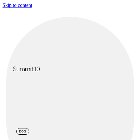
Skip to content
DOG