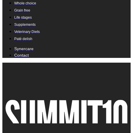
Whole choice
Grain free
Life stages
Supplements
Veterinary Diets
Paté delish
Synercare
Contact