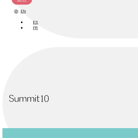
EN
ES
FR