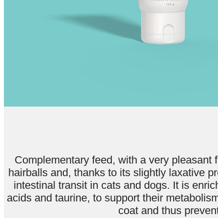
Complementary feed, with a very pleasant fl
hairballs and, thanks to its slightly laxative p
intestinal transit in cats and dogs. It is en
acids and taurine, to support their metabolis
coat and thus prevent