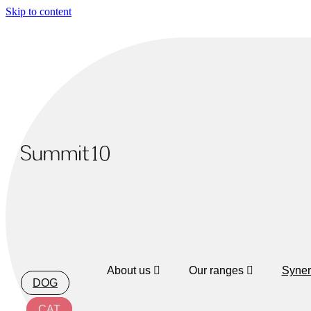
Skip to content
About us
Our ranges
Syner
DOG
CAT