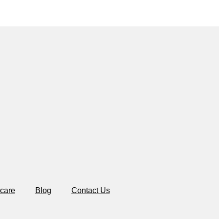
care
Blog
Contact Us