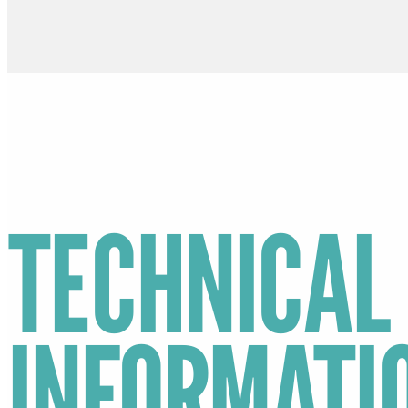
TECHNICAL
INFORMATI