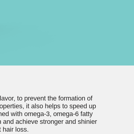
avor, to prevent the formation of
roperties, it also helps to speed up
riched with omega-3, omega-6 fatty
m and achieve stronger and shinier
 hair loss.