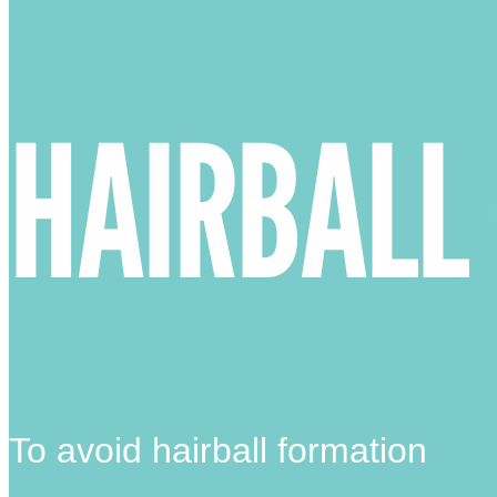
HAIRBALL
To avoid hairball formation