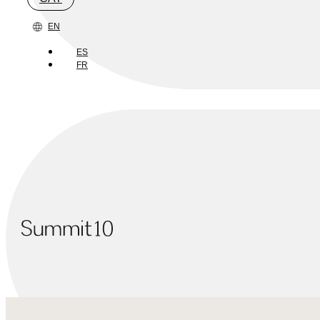
EN
ES
FR