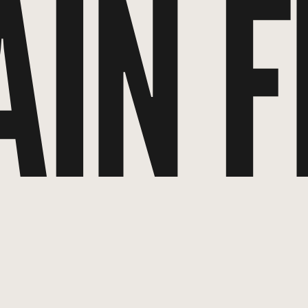
AIN F