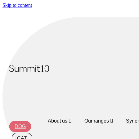
Skip to content
About us
Our ranges
Syner
DOG
CAT