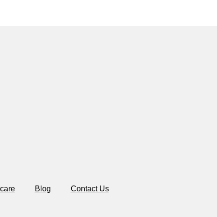
care
Blog
Contact Us