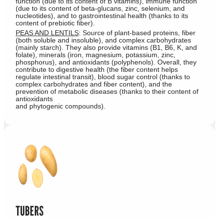
function (due to its content of B vitamins), immune function
(due to its content of beta-glucans, zinc, selenium, and
nucleotides), and to gastrointestinal health (thanks to its
content of prebiotic fiber).
PEAS AND LENTILS
: Source of plant-based proteins, fiber
(both soluble and insoluble), and complex carbohydrates
(mainly starch). They also provide vitamins (B1, B6, K, and
folate), minerals (iron, magnesium, potassium, zinc,
phosphorus), and antioxidants (polyphenols). Overall, they
contribute to digestive health (the fiber content helps
regulate intestinal transit), blood sugar control (thanks to
complex carbohydrates and fiber content), and the
prevention of metabolic diseases (thanks to their content of
antioxidants
and phytogenic compounds).
TUBERS