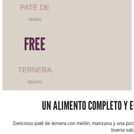
PATÉ DE
PERRO
FREE
TERNERA
ADULTO
UN ALIMENTO COMPLETO Y E
Delicioso paté de ternera con melón, manzana y una piz
buena salu