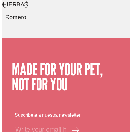
HIERBAS
Romero
MADE FOR YOUR PET,
NOT FOR YOU
Suscríbete a nuestra newsletter