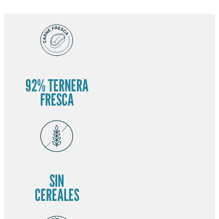
92% TERNERA
FRESCA
SIN
CEREALES