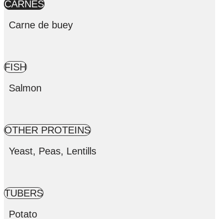
CARNES
Carne de buey
FISH
Salmon
OTHER PROTEINS
Yeast, Peas, Lentills
TUBERS
Potato