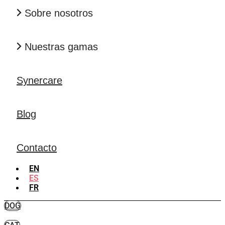
Sobre nosotros
Nuestras gamas
Synercare
Blog
Contacto
EN
ES
FR
DOG