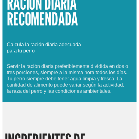
RACIÓN DIARIA
RECOMENDADA
Calcula la ración diaria adecuada
para tu perro
Servir la ración diaria preferiblemente dividida en dos o
tres porciones, siempre a la misma hora todos los días.
Tu perro siempre debe tener agua limpia y fresca. La
cantidad de alimento puede variar según la actividad,
la raza del perro y las condiciones ambientales.