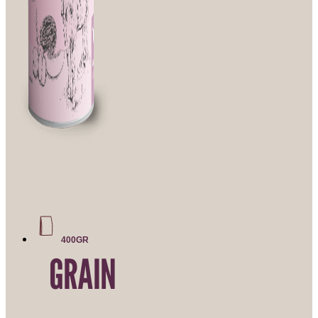
400GR
GRAIN