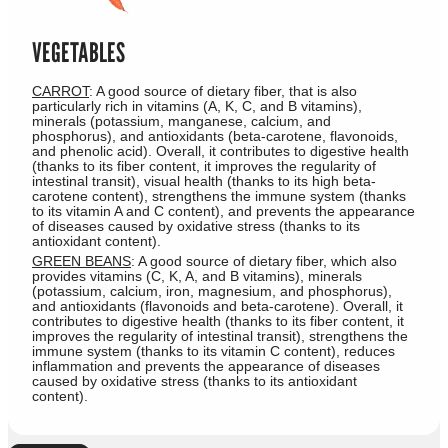
VEGETABLES
CARROT
: A good source of dietary fiber, that is also
particularly rich in vitamins (A, K, C, and B vitamins),
minerals (potassium, manganese, calcium, and
phosphorus), and antioxidants (beta-carotene, flavonoids,
and phenolic acid). Overall, it contributes to digestive health
(thanks to its fiber content, it improves the regularity of
intestinal transit), visual health (thanks to its high beta-
carotene content), strengthens the immune system (thanks
to its vitamin A and C content), and prevents the appearance
of diseases caused by oxidative stress (thanks to its
antioxidant content).
GREEN BEANS
: A good source of dietary fiber, which also
provides vitamins (C, K, A, and B vitamins), minerals
(potassium, calcium, iron, magnesium, and phosphorus),
and antioxidants (flavonoids and beta-carotene). Overall, it
contributes to digestive health (thanks to its fiber content, it
improves the regularity of intestinal transit), strengthens the
immune system (thanks to its vitamin C content), reduces
inflammation and prevents the appearance of diseases
caused by oxidative stress (thanks to its antioxidant
content).