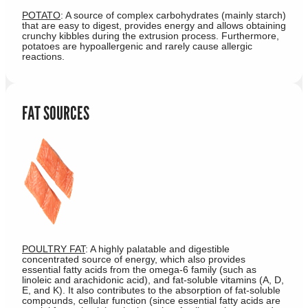
POTATO
: A source of complex carbohydrates (mainly starch)
that are easy to digest, provides energy and allows obtaining
crunchy kibbles during the extrusion process. Furthermore,
potatoes are hypoallergenic and rarely cause allergic
reactions.
FAT SOURCES
POULTRY FAT
: A highly palatable and digestible
concentrated source of energy, which also provides
essential fatty acids from the omega-6 family (such as
linoleic and arachidonic acid), and fat-soluble vitamins (A, D,
E, and K). It also contributes to the absorption of fat-soluble
compounds, cellular function (since essential fatty acids are