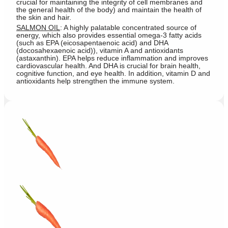
crucial for maintaining the integrity of cell membranes and
the general health of the body) and maintain the health of
the skin and hair.
SALMON OIL
: A highly palatable concentrated source of
energy, which also provides essential omega-3 fatty acids
(such as EPA (eicosapentaenoic acid) and DHA
(docosahexaenoic acid)), vitamin A and antioxidants
(astaxanthin). EPA helps reduce inflammation and improves
cardiovascular health. And DHA is crucial for brain health,
cognitive function, and eye health. In addition, vitamin D and
antioxidants help strengthen the immune system.