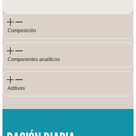
Composición
Componentes analíticos
Aditivos