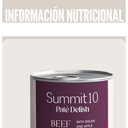
INFORMACIÓN NUTRICIONAL