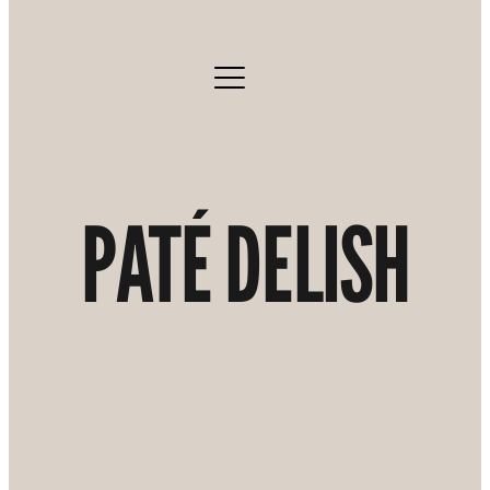
PATÉ DELISH