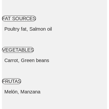
FAT SOURCES
Poultry fat, Salmon oil
VEGETABLES
Carrot, Green beans
FRUTAS
Melón, Manzana