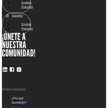
English
Français
Español
English
Français
¡ÚNETE A
NUESTRA
COMUNIDAD!
Sobre nosotros
¿Por qué
Summit10?