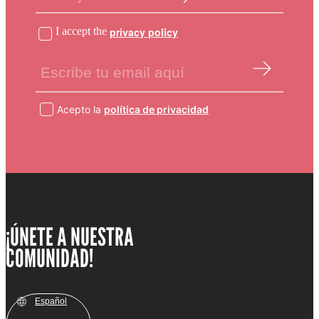
I accept the
privacy policy
Acepto la
política de privacidad
¡ÚNETE A NUESTRA
COMUNIDAD!
Español