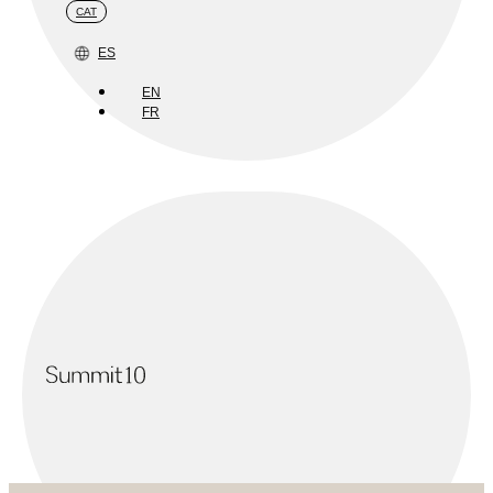
CAT
ES
EN
FR