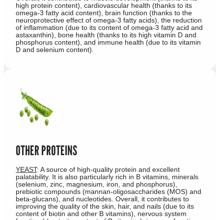
high protein content), cardiovascular health (thanks to its
omega-3 fatty acid content), brain function (thanks to the
neuroprotective effect of omega-3 fatty acids), the reduction
of inflammation (due to its content of omega-3 fatty acid and
astaxanthin), bone health (thanks to its high vitamin D and
phosphorus content), and immune health (due to its vitamin
D and selenium content).
OTHER PROTEINS
YEAST
: A source of high-quality protein and excellent
palatability. It is also particularly rich in B vitamins, minerals
(selenium, zinc, magnesium, iron, and phosphorus),
prebiotic compounds (mannan-oligosaccharides (MOS) and
beta-glucans), and nucleotides. Overall, it contributes to
improving the quality of the skin, hair, and nails (due to its
content of biotin and other B vitamins), nervous system