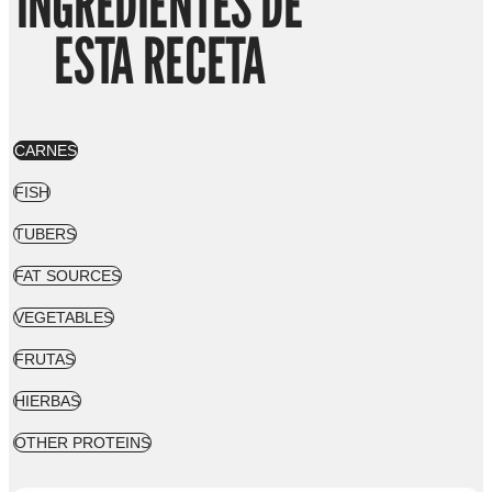
INGREDIENTES DE
ESTA RECETA
CARNES
FISH
TUBERS
FAT SOURCES
VEGETABLES
FRUTAS
HIERBAS
OTHER PROTEINS