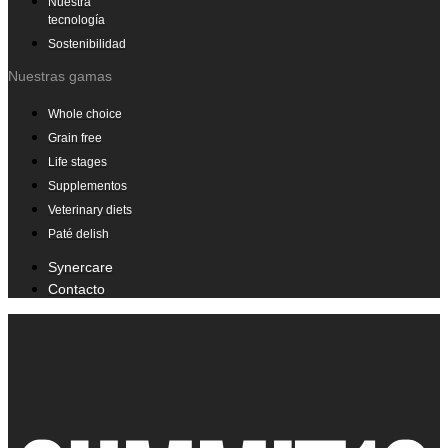
Nuestra
tecnología
Sostenibilidad
Nuestras gamas
Whole choice
Grain free
Life stages
Supplementos
Veterinary diets
Paté delish
Synercare
Contacto