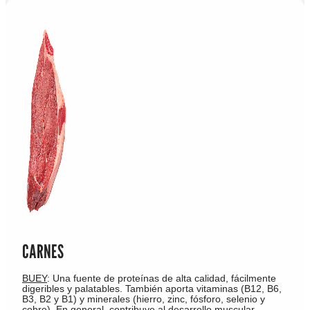
CARNES
BUEY
: Una fuente de proteínas de alta calidad, fácilmente
digeribles y palatables. También aporta vitaminas (B12, B6,
B3, B2 y B1) y minerales (hierro, zinc, fósforo, selenio y
cobre). En general, contribuye al desarrollo muscular