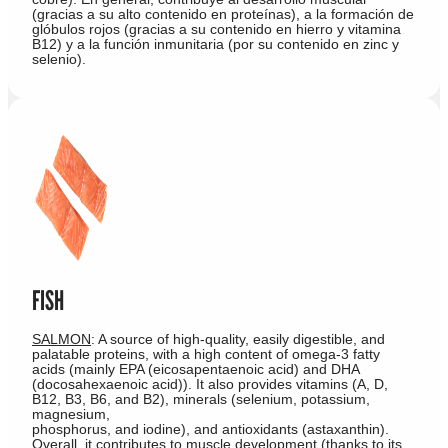
(gracias a su alto contenido en proteínas), a la formación de
glóbulos rojos (gracias a su contenido en hierro y vitamina
B12) y a la función inmunitaria (por su contenido en zinc y
selenio).
FISH
SALMON
: A source of high-quality, easily digestible, and
palatable proteins, with a high content of omega-3 fatty
acids (mainly EPA (eicosapentaenoic acid) and DHA
(docosahexaenoic acid)). It also provides vitamins (A, D,
B12, B3, B6, and B2), minerals (selenium, potassium,
magnesium,
phosphorus, and iodine), and antioxidants (astaxanthin).
Overall, it contributes to muscle development (thanks to its