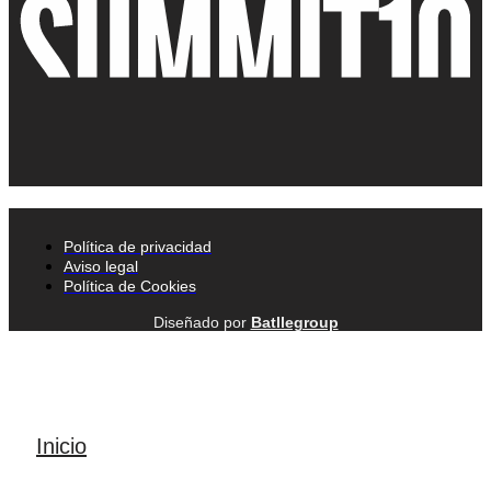
Política de privacidad
Aviso legal
Política de Cookies
Diseñado por
Batllegroup
Inicio