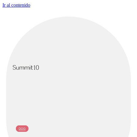
Ir al contenido
DOG