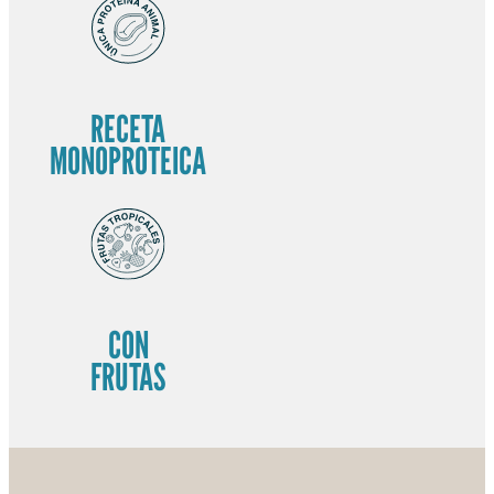
RECETA
MONOPROTEICA
CON
FRUTAS